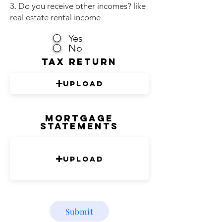
3. Do you receive other incomes? like
real estate rental income
Yes
No
tax return
Upload
Mortgage
Statements
Upload
Submit