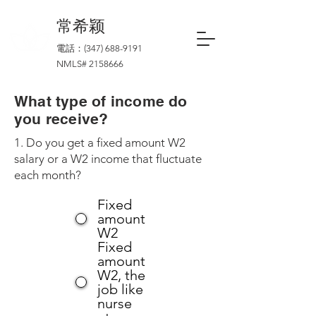
​常希颖
電話：(347)
688-9191
NMLS#
2158666
What type of income do
you receive?
1. Do you get a fixed amount W2
salary or a W2 income that fluctuate
each month?
Fixed
amount
W2
Fixed
amount
W2, the
job like
nurse