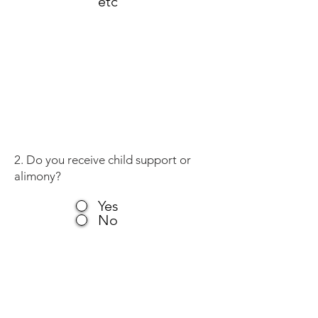
etc
2. Do you receive child support or
alimony?
Yes
No